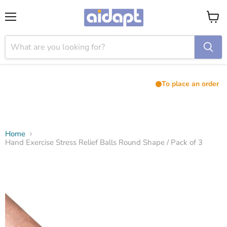
Menu
View
cart
To place an order
Home
Hand Exercise Stress Relief Balls Round Shape / Pack of 3