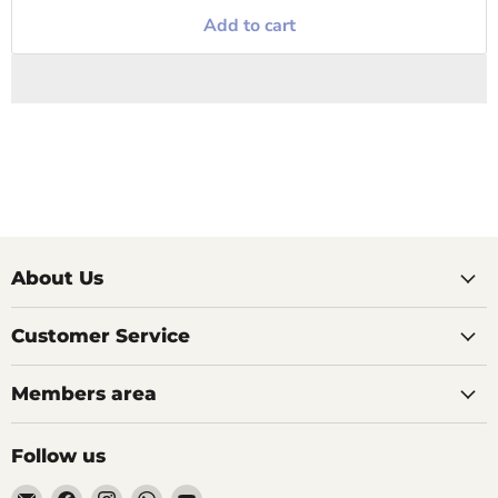
Add to cart
About Us
Customer Service
Members area
Follow us
Email
Find
Find
Find
Find