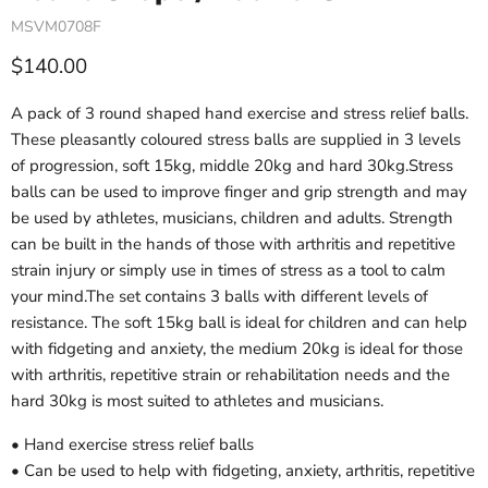
MSVM0708F
Current price
$140.00
A pack of 3 round shaped hand exercise and stress relief balls.
These pleasantly coloured stress balls are supplied in 3 levels
of progression, soft 15kg, middle 20kg and hard 30kg.Stress
balls can be used to improve finger and grip strength and may
be used by athletes, musicians, children and adults. Strength
can be built in the hands of those with arthritis and repetitive
strain injury or simply use in times of stress as a tool to calm
your mind.The set contains 3 balls with different levels of
resistance. The soft 15kg ball is ideal for children and can help
with fidgeting and anxiety, the medium 20kg is ideal for those
with arthritis, repetitive strain or rehabilitation needs and the
hard 30kg is most suited to athletes and musicians.
• Hand exercise stress relief balls
• Can be used to help with fidgeting, anxiety, arthritis, repetitive