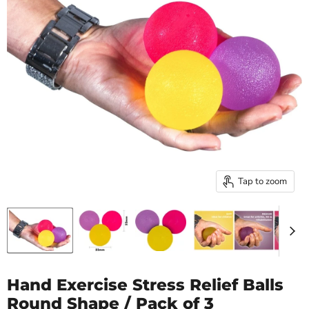
Tap to zoom
Hand Exercise Stress Relief Balls
Round Shape / Pack of 3