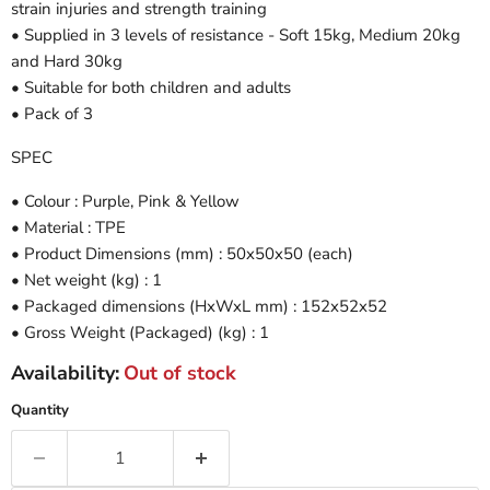
strain injuries and strength training
• Supplied in 3 levels of resistance - Soft 15kg, Medium 20kg
and Hard 30kg
• Suitable for both children and adults
• Pack of 3
SPEC
• Colour : Purple, Pink & Yellow
• Material : TPE
• Product Dimensions (mm) : 50x50x50 (each)
• Net weight (kg) : 1
• Packaged dimensions (HxWxL mm) : 152x52x52
• Gross Weight (Packaged) (kg) : 1
Availability:
Out of stock
Quantity