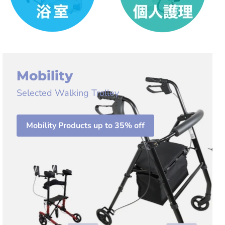
Mobility
Selected Walking Trolley
Mobility Products up to 35% off