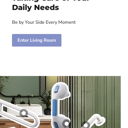
Daily Needs
Be by Your Side Every Moment
Enter Living Room