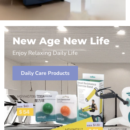
New Age New Life
Enjoy Relaxing Daily Life
Daily Care Products
Lenham height
adjustable
chrome plated
mobile
Medina 
commode
Bath Sea
$1,350.00
$495.00