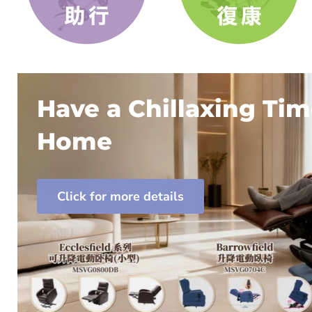
Have a Chillaxing Tim
Home
Click for more details