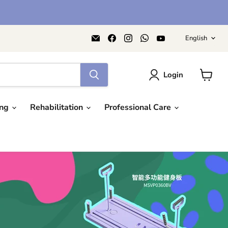
Langu
Email
Find
Find
Find
Find
English
AIDAPT
us
us
us
us
愛
on
on
on
on
意
Facebook
Instagram
WhatsApp
YouTube
達
Login
View
cart
ing
Rehabilitation
Professional Care