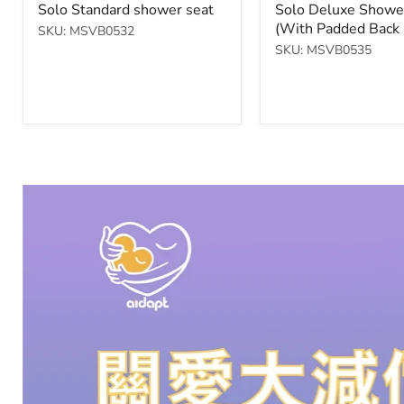
price
price
Solo Standard shower seat
Solo Deluxe Showe
Brakes
(With Padded Back 
SKU: MSVB0532
$900.00
SKU: MSVB0535
Check Product