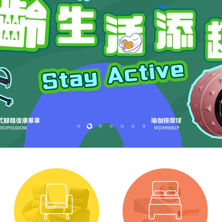
Slide
Slide
Slide
Slide
Slide
Slide
Slide
1
2
4
5
6
7
3