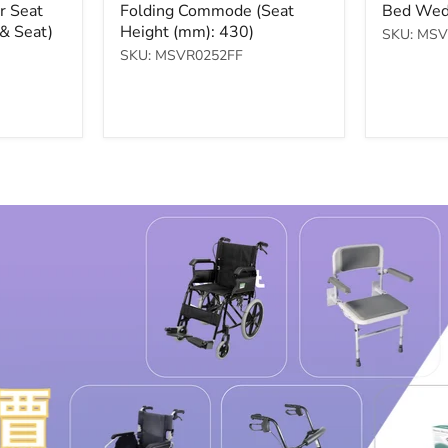
price
price
r Seat
Folding Commode (Seat
Bed Wed
brown)
Table
& Seat)
Height (mm): 430)
SKU: MS
$5,400.00
$1,000.00
SKU: MSVR0252FF
Check Product
Check Product