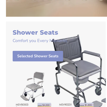
Shower Seats
Comfort you Every Moments
Selected Shower Seats