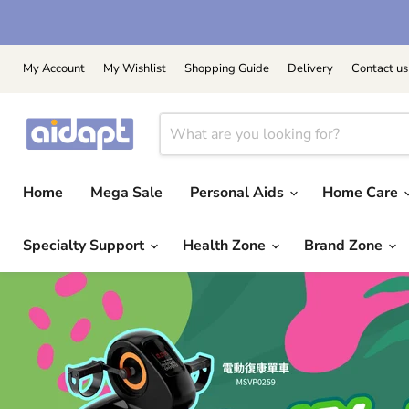
My Account
My Wishlist
Shopping Guide
Delivery
Contact us
Home
Mega Sale
Personal Aids
Home Care
Specialty Support
Health Zone
Brand Zone