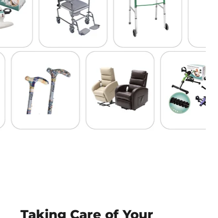
Taking Care of Your