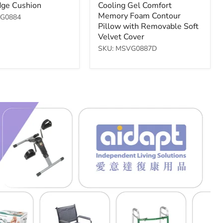
price
ge Cushion
Cooling Gel Comfort
Memory Foam Contour
VG0884
Pillow with Removable Soft
Velvet Cover
SKU: MSVG0887D