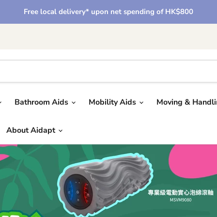
Free local delivery* upon net spending of HK$800
Bathroom Aids
Mobility Aids
Moving & Handl
About Aidapt