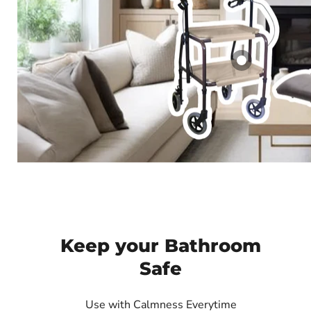
Keep your Bathroom
Safe
Use with Calmness Everytime