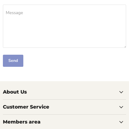
Message
Send
About Us
Customer Service
Members area