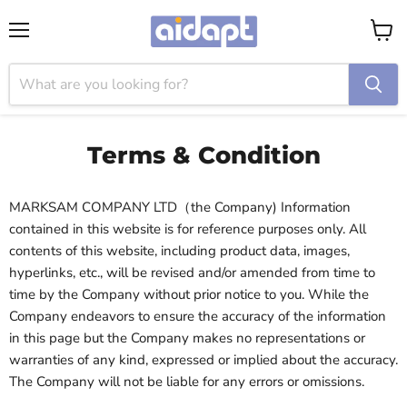
Menu
View
cart
Terms & Condition
MARKSAM COMPANY LTD（the Company) Information
contained in this website is for reference purposes only. All
contents of this website, including product data, images,
hyperlinks, etc., will be revised and/or amended from time to
time by the Company without prior notice to you. While the
Company endeavors to ensure the accuracy of the information
in this page but the Company makes no representations or
warranties of any kind, expressed or implied about the accuracy.
The Company will not be liable for any errors or omissions.