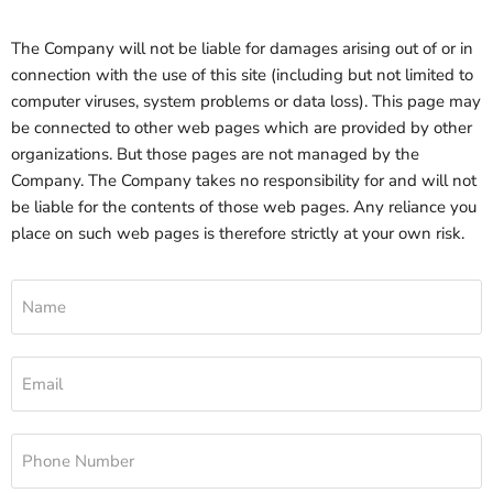
The Company will not be liable for damages arising out of or in
connection with the use of this site (including but not limited to
computer viruses, system problems or data loss). This page may
be connected to other web pages which are provided by other
organizations. But those pages are not managed by the
Company. The Company takes no responsibility for and will not
be liable for the contents of those web pages. Any reliance you
place on such web pages is therefore strictly at your own risk.
Name
Email
Phone Number