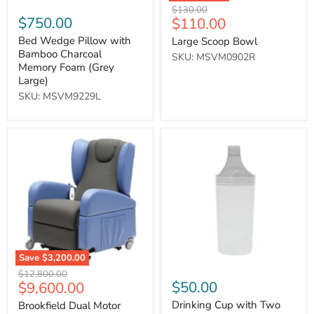
Original
$130.00
$750.00
Current
$110.00
price
price
Bed Wedge Pillow with
Large Scoop Bowl
Bamboo Charcoal
SKU: MSVM0902R
Memory Foam (Grey
Large)
SKU: MSVM9229L
Brookfield
Drinking
Dual
Cup
Motor
with
Rise
Two
&
Spouts
Recliner
-
Chair
Clear
-
On
Request
Save
$3,200.00
Original
$12,800.00
Current
$50.00
$9,600.00
price
price
Drinking Cup with Two
Brookfield Dual Motor