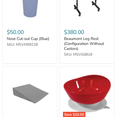
$50.00
$380.00
Nose Cut-out Cup (Blue)
Beaumont Leg Rest
(Configuration Without
SKU: MSVM0921B
Castors)
SKU: MSVG0818
Bed
Large
Wedge
Scoop
Pillow
Bowl
with
Bamboo
Charcoal
Memory
Foam
(Grey
Large)
Save
$20.00