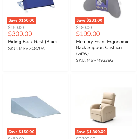
Save
$150.00
Save
$281.00
Original
Original
$450.00
$480.00
Current
Current
$300.00
$199.00
price
price
price
price
Birling Back Rest (Blue)
Memory Foam Ergonomic
Back Support Cushion
SKU: MSVG0820A
(Grey)
SKU: MSVM9238G
Bed
Ecclesfield
Wedge
Series
Cushion
Rise
&
Recliner
(Beige)
Save
$150.00
Save
$1,800.00
Original
Original