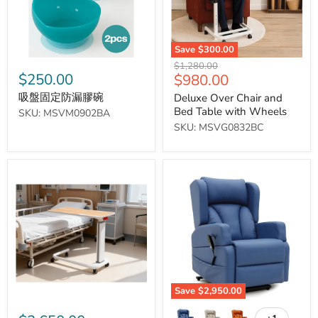
碗
Wheels
Save
$300.00
Original
$1,280.00
$250.00
Current
$980.00
price
price
吸盤固定防漏膠碗
Deluxe Over Chair and
Bed Table with Wheels
SKU: MSVM0902BA
SKU: MSVG0832BC
Medical
Barrowfield
Pneumatic
Rise
Rise
and
Lift
Recline
Table
Chair
Save
$2,950.00