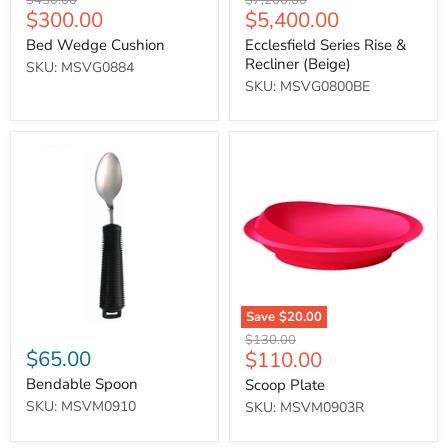
$450.00
$7,200.00
Current
Current
$300.00
$5,400.00
price
price
price
price
Bed Wedge Cushion
Ecclesfield Series Rise &
Recliner (Beige)
SKU: MSVG0884
SKU: MSVG0800BE
Bendable
Scoop
Spoon
Plate
Save
$20.00
Original
$130.00
$65.00
Current
$110.00
price
price
Bendable Spoon
Scoop Plate
SKU: MSVM0910
SKU: MSVM0903R