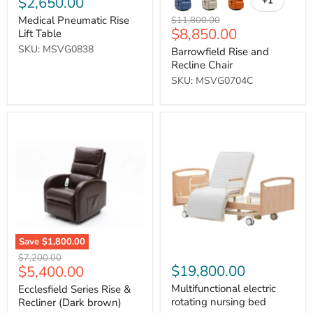
$2,650.00
+1
Toggle
swatches
Medical Pneumatic Rise
Original
$11,800.00
Current
$8,850.00
price
Lift Table
price
SKU: MSVG0838
Barrowfield Rise and
Recline Chair
SKU: MSVG0704C
Ecclesfield
Multifunctional
Series
electric
Rise
rotating
&
nursing
Recliner
bed
(Dark
brown)
Save
$1,800.00
Original
$7,200.00
Current
$19,800.00
$5,400.00
price
price
Multifunctional electric
Ecclesfield Series Rise &
rotating nursing bed
Recliner (Dark brown)