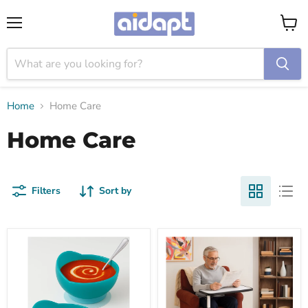
Menu
View
cart
Home
Home Care
Home Care
Filters
Sort by
吸
Deluxe
盤
Over
固
Chair
定
and
防
Bed
漏
Table
膠
with