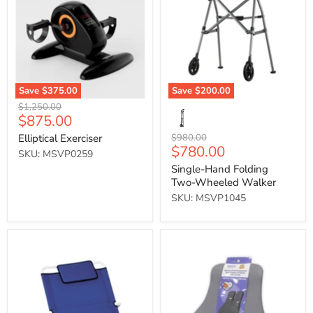
Two-
Wheeled
Walker
Save
$375.00
Save
$200.00
Original
$1,250.00
Current
$875.00
price
price
Original
Elliptical Exerciser
$980.00
Current
$780.00
price
SKU: MSVP0259
price
Single-Hand Folding
Two-Wheeled Walker
SKU: MSVP1045
Birling
Memory
Back
Foam
Rest
Ergonomic
(Blue)
Back
Support
Cushion
(Grey)