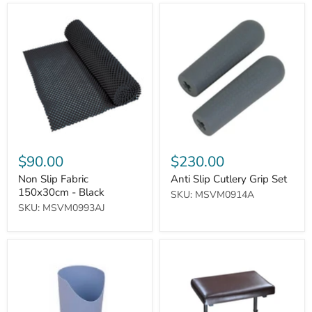
Non
Anti
Slip
Slip
Fabric
Cutlery
150x30cm
Grip
-
Set
Black
$90.00
$230.00
Non Slip Fabric
Anti Slip Cutlery Grip Set
150x30cm - Black
SKU: MSVM0914A
SKU: MSVM0993AJ
Nose
Beaumont
Cut-
Leg
out
Rest
Cup
(Configuration
(Blue)
Without
Castors)