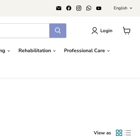
Langu
Email
Find
Find
Find
Find
English
AIDAPT
us
us
us
us
愛
on
on
on
on
意
Facebook
Instagram
WhatsApp
YouTube
達
Login
View
cart
ing
Rehabilitation
Professional Care
View as