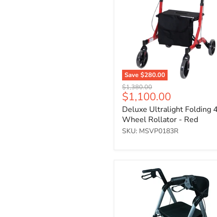
4-
Wheel
Rollator
-
Red
Save
$280.00
Original
$1,380.00
Current
$1,100.00
price
price
Deluxe Ultralight Folding 
Wheel Rollator - Red
SKU: MSVP0183R
Four-
wheeled
rollator