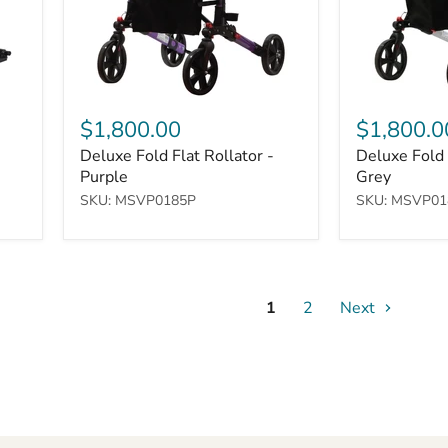
$1,800.00
$1,800.0
Deluxe Fold Flat Rollator -
Deluxe Fold 
Purple
Grey
SKU: MSVP0185P
SKU: MSVP01
1
2
Next