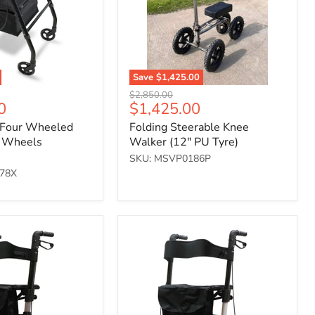
Tyre)
Save
$1,425.00
Original
$2,850.00
Current
0
$1,425.00
price
price
 Four Wheeled
Folding Steerable Knee
" Wheels
Walker (12" PU Tyre)
SKU: MSVP0186P
78X
Deluxe
Fold
Flat
Rollator
-
White