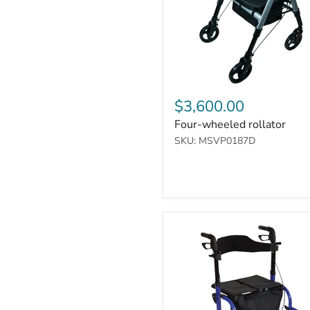
$3,600.00
Four-wheeled rollator
SKU: MSVP0187D
Duo
Deluxe
Rollator
and
Transit
Chair
in