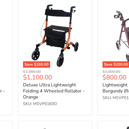
Deluxe
Lightweight
Ultra
Rollator
Lightweight
-
Folding
Burgundy
4
(Red)
Wheeled
Rollator
-
Orange
Save
$280.00
Save
$200.00
Original
Original
$1,380.00
$1,000.00
Current
Current
$1,100.00
$800.00
price
price
price
price
Deluxe Ultra Lightweight
Lightweight 
r -
Folding 4 Wheeled Rollator -
Burgundy (R
Orange
SKU: MSVP0
SKU: MSVP0183O
Lightweight
Deluxe