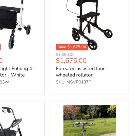
wheeled
rollator
Save
$1,675.00
Original
$3,350.00
Current
0
$1,675.00
price
price
light Folding 4-
Forearm-assisted four-
tor - White
wheeled rollator
183W
SKU: MSVP0187F
Folding
Steerable
Knee
Walker
(12"
PU