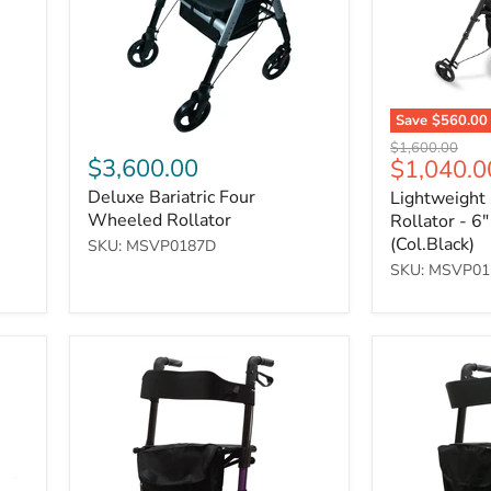
Wheels
(Col.Black)
Save
$560.00
Original
$1,600.00
$3,600.00
Current
$1,040.0
price
price
Deluxe Bariatric Four
Lightweight
Wheeled Rollator
Rollator - 6
(Col.Black)
SKU: MSVP0187D
SKU: MSVP01
Deluxe
Deluxe
Fold
Fold
Flat
Flat
Rollator
Rollator
-
-
Purple
Grey