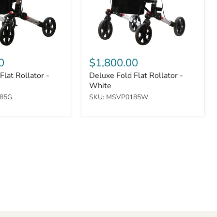
0
$1,800.00
Flat Rollator -
Deluxe Fold Flat Rollator -
White
85G
SKU: MSVP0185W