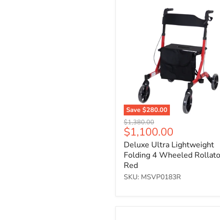
Deluxe
Ultra
Lightweight
Folding
4
Wheeled
Rollator
-
Red
Save
$280.00
Original
$1,380.00
Current
$1,100.00
price
price
Deluxe Ultra Lightweight
Folding 4 Wheeled Rollato
Red
SKU: MSVP0183R
Three