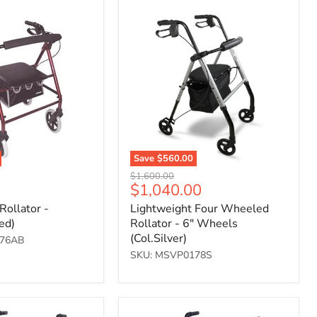
Lightweight
Four
Wheeled
Rollator
-
6"
Wheels
(Col.Silver)
Save
$560.00
Original
$1,600.00
Current
$1,040.00
price
price
Rollator -
Lightweight Four Wheeled
ed)
Rollator - 6" Wheels
(Col.Silver)
176AB
SKU: MSVP0178S
Deluxe