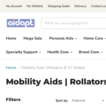
My Account
My Wishlist
Shopping Guide
Delivery
Contact us
Home
Mega Sale
Personal Aids
Home Care
Specialty Support
Health Zone
Brand Zone
Home
Mobility Aids | Rollators & Tri Walker
Mobility Aids | Rollator
Filters
Sort by