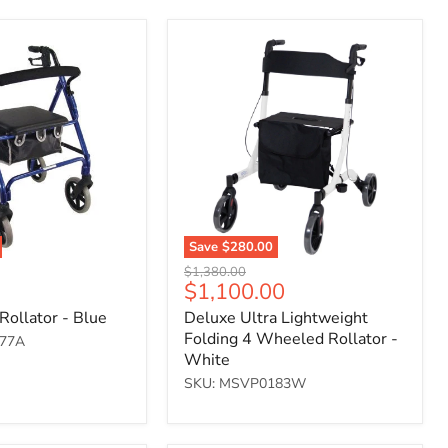
Deluxe
Ultra
Lightweight
Folding
4
Wheeled
Rollator
-
White
Save
$280.00
Original
$1,380.00
Current
$1,100.00
price
price
Rollator - Blue
Deluxe Ultra Lightweight
Folding 4 Wheeled Rollator -
77A
White
SKU: MSVP0183W