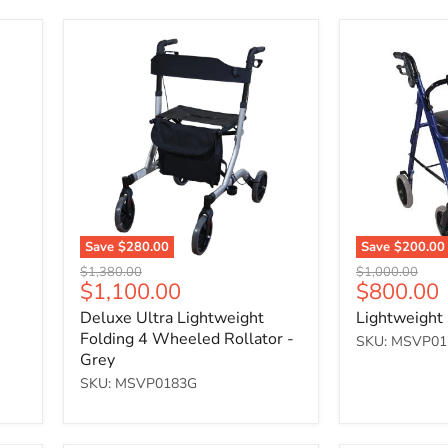
Deluxe
Lightweight
Ultra
Rollator
Lightweight
-
Folding
Blue
4
Wheeled
Rollator
-
Grey
Save
$280.00
Save
$200.00
Original
Original
$1,380.00
$1,000.00
Current
Current
$1,100.00
$800.00
price
price
price
price
Deluxe Ultra Lightweight
Lightweight 
Folding 4 Wheeled Rollator -
SKU: MSVP01
Grey
SKU: MSVP0183G