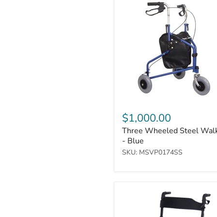
Wheeled
Steel
Walker
-
Blue
$1,000.00
Three Wheeled Steel Wal
- Blue
SKU: MSVP0174SS
Deluxe
Ultralight
Folding