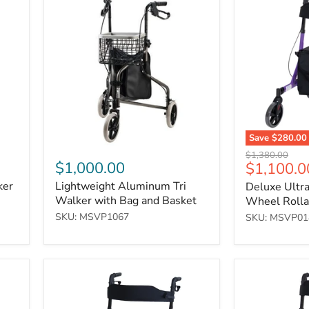
Aluminum
Ultralight
Tri
Folding
Walker
4-
with
Wheel
Bag
Rollator
and
-
Basket
Purple
Save
$280.00
Original
$1,380.00
$1,000.00
Current
$1,100.0
price
price
ker
Lightweight Aluminum Tri
Deluxe Ultra
Walker with Bag and Basket
Wheel Rollat
SKU: MSVP1067
SKU: MSVP01
Deluxe
Deluxe
Ultralight
Ultralight
Folding
Folding