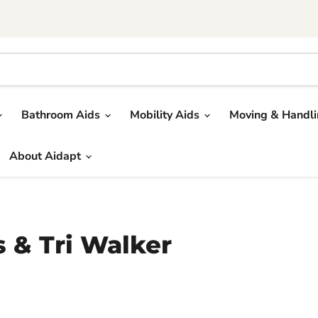
Bathroom Aids
Mobility Aids
Moving & Handl
About Aidapt
s & Tri Walker