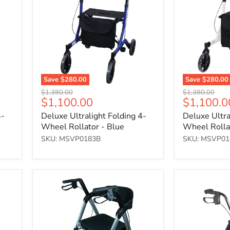
4-
4-
Wheel
Wheel
Rollator
Rollator
-
-
Blue
White
Save
$280.00
Save
$280.00
Original
Original
$1,380.00
$1,380.00
Current
Current
$1,100.00
$1,100.0
price
price
price
price
4-
Deluxe Ultralight Folding 4-
Deluxe Ultra
Wheel Rollator - Blue
Wheel Rolla
SKU: MSVP0183B
SKU: MSVP0
Deluxe
Lightweight
Bariatric
Four
Four
Wheeled
Wheeled
Rollator
Rollator
-
6"