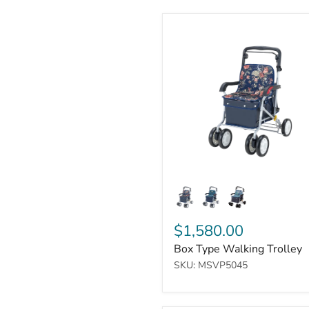
Box
Type
Walking
Trolley
$1,580.00
Box Type Walking Trolley
SKU: MSVP5045