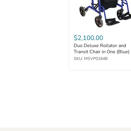
One
(Blue)
$2,100.00
Duo Deluxe Rollator and
Transit Chair in One (Blue)
SKU: MSVP0184B