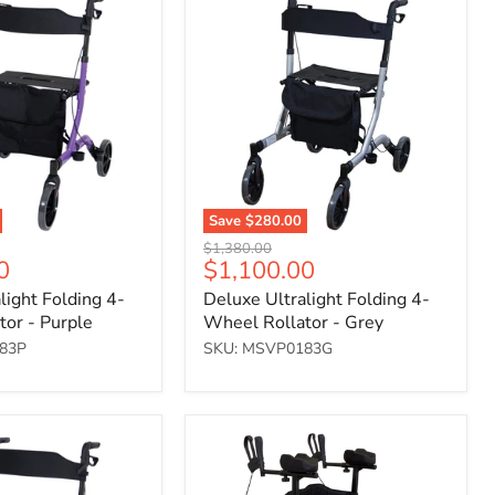
Ultralight
Folding
4-
Wheel
Rollator
-
Grey
Save
$280.00
Original
$1,380.00
Current
0
$1,100.00
price
price
light Folding 4-
Deluxe Ultralight Folding 4-
or - Purple
Wheel Rollator - Grey
83P
SKU: MSVP0183G
Forearm-
assisted
four-