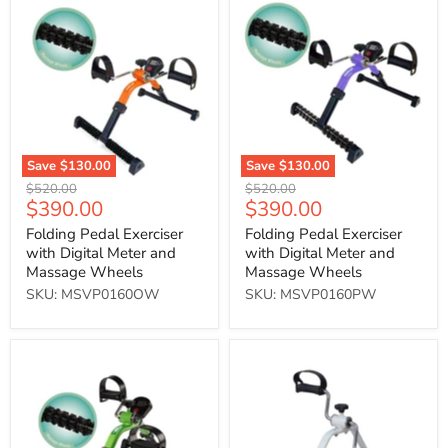
Pedal
Pedal
Exerciser
Exerciser
with
with
Digital
Digital
Meter
Meter
and
and
Massage
Massage
Wheels
Wheels
Save
$130.00
Save
$130.00
Original
Original
$520.00
$520.00
Current
Current
$390.00
$390.00
price
price
price
price
Folding Pedal Exerciser
Folding Pedal Exerciser
with Digital Meter and
with Digital Meter and
Massage Wheels
Massage Wheels
SKU: MSVP0160OW
SKU: MSVP0160PW
Folding
Pedal
Pedal
Exerciser
Exerciser
with
Digital
Meter