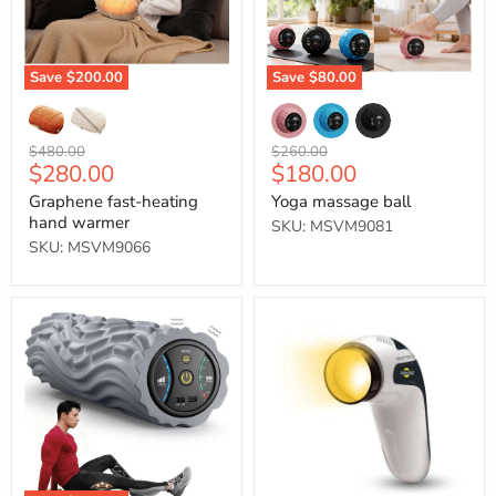
Save
$200.00
Save
$80.00
Original
Original
$480.00
$260.00
Current
Current
$280.00
$180.00
price
price
price
price
Graphene fast-heating
Yoga massage ball
hand warmer
SKU: MSVM9081
SKU: MSVM9066
Professional
BIOPTRON
Electric
MedAll/
Solid
Youthron
Foam
手
Roller
提
式
光
療
護
理
燈