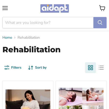
Menu
View
cart
Home
Rehabilitation
Rehabilitation
Filters
Sort by
Graphene
Yoga
fast-
massage
heating
ball
hand
warmer