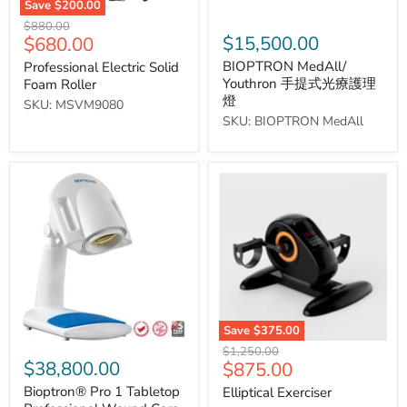
Save
$200.00
Original
$880.00
Current
$15,500.00
$680.00
price
price
BIOPTRON MedAll/
Professional Electric Solid
Youthron 手提式光療護理
Foam Roller
燈
SKU: MSVM9080
SKU: BIOPTRON MedAll
Bioptron®
Elliptical
Pro
Exerciser
1
Tabletop
Professional
Wound
Care
Lamp
Save
$375.00
Original
$1,250.00
$38,800.00
Current
$875.00
price
price
Bioptron® Pro 1 Tabletop
Elliptical Exerciser