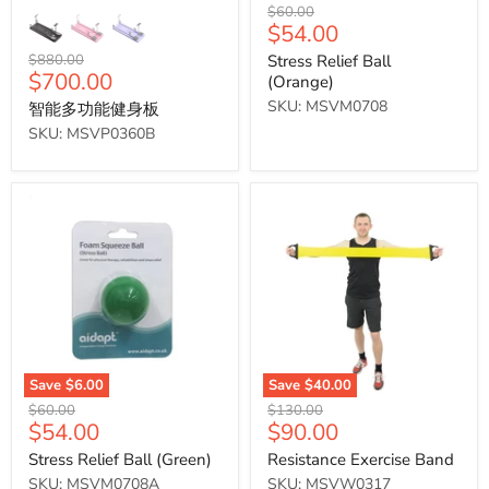
Original
$60.00
Current
$54.00
price
price
Original
$880.00
Stress Relief Ball
Current
$700.00
price
(Orange)
price
SKU: MSVM0708
智能多功能健身板
SKU: MSVP0360B
Stress
Resistance
Relief Ball (Green)
Exercise
Band
Save
$6.00
Save
$40.00
Original
Original
$60.00
$130.00
Current
Current
$54.00
$90.00
price
price
price
price
Stress Relief Ball (Green)
Resistance Exercise Band
SKU: MSVM0708A
SKU: MSVW0317