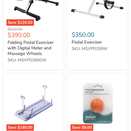
and
Massage
Wheels
Save
$130.00
Original
$520.00
Current
$350.00
$390.00
price
price
Pedal Exerciser
Folding Pedal Exerciser
with Digital Meter and
SKU: MSVP0159W
Massage Wheels
SKU: MSVP0160GW
智
Stress
能
Relief
多
Ball
功
(Orange)
能
健
身
板
Save
$180.00
Save
$6.00