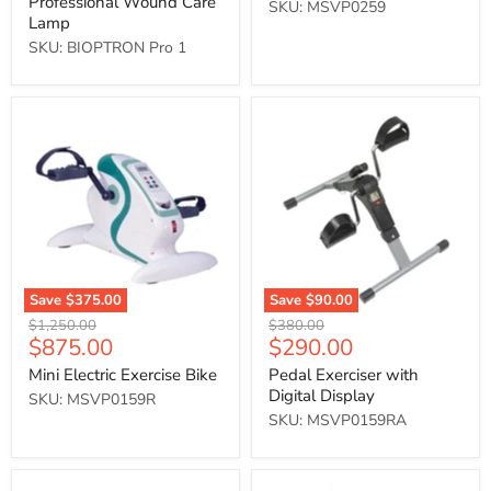
Professional Wound Care
SKU: MSVP0259
Lamp
SKU: BIOPTRON Pro 1
Mini
Pedal
Electric
Exerciser
Exercise
with
Bike
Digital
Display
Save
$375.00
Save
$90.00
Original
Original
$1,250.00
$380.00
Current
Current
$875.00
$290.00
price
price
price
price
Mini Electric Exercise Bike
Pedal Exerciser with
Digital Display
SKU: MSVP0159R
SKU: MSVP0159RA
Folding
Folding