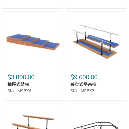
抽
移
屜
動
式
式
階
平
梯
衡
槓
$3,800.00
$9,600.00
抽屜式階梯
移動式平衡槓
SKU: MSBX6
SKU: MSBX7
迷
步
你
行
移
訓
動
練
式
階