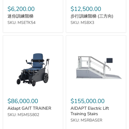
$6,200.00
$12,500.00
迷你訓練階梯
步行訓練階梯 (三方向)
SKU: MSETK54
SKU: MSBX3
Aidapt
AIDAPT
GAIT
Electric
TRAINER
Lift
Training
Stairs
$86,000.00
$155,000.00
Aidapt GAIT TRAINER
AIDAPT Electric Lift
Training Stairs
SKU: MSMSS802
SKU: MSRBASER