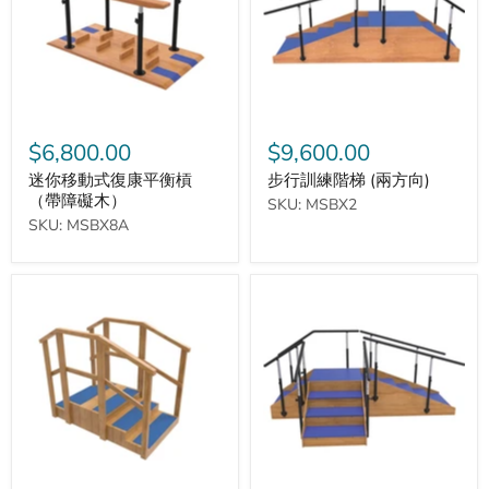
復
梯
康
(兩
平
方
衡
向)
槓
（帶
障
礙
$6,800.00
$9,600.00
木）
迷你移動式復康平衡槓
步行訓練階梯 (兩方向)
（帶障礙木）
SKU: MSBX2
SKU: MSBX8A
迷
步
你
行
訓
訓
練
練
階
階
梯
梯
(三
方
向)