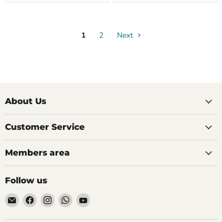
1
2
Next
About Us
Customer Service
Members area
Follow us
Email
Find
Find
Find
Find
AIDAPT
us
us
us
us
愛
on
on
on
on