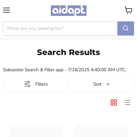
Menu
View
cart
Search Results
Sobooster Search & Filter app - 7/16/2025 4:40:00 AM UTC.
Filters
Sort