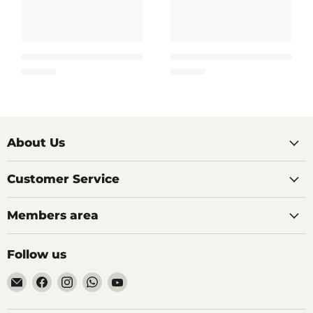
About Us
Customer Service
Members area
Follow us
Email
Find
Find
Find
Find
AIDAPT
us
us
us
us
愛
on
on
on
on