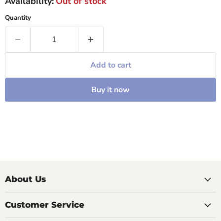
Availability:
Out of stock
Quantity
Add to cart
Buy it now
About Us
Customer Service