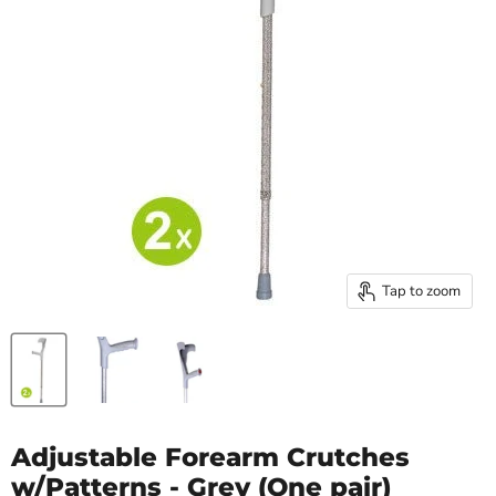
Tap to zoom
Adjustable Forearm Crutches
w/Patterns - Grey (One pair)