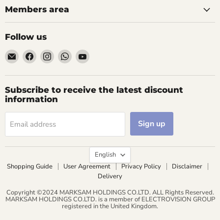
Members area
Follow us
Email
Find
Find
Find
Find
AIDAPT
us
us
us
us
愛
on
on
on
on
意
Facebook
Instagram
WhatsApp
YouTube
Subscribe to receive the latest discount
達
information
Sign up
Email address
Language
English
Shopping Guide
User Agreement
Privacy Policy
Disclaimer
Delivery
Copyright ©2024 MARKSAM HOLDINGS CO.LTD. ALL Rights Reserved.
MARKSAM HOLDINGS CO.LTD. is a member of ELECTROVISION GROUP
registered in the United Kingdom.