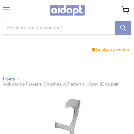
Menu
View
cart
To place an order
Home
Adjustable Forearm Crutches w/Patterns - Grey (One pair)