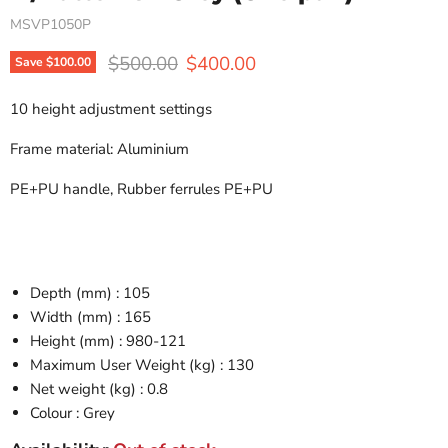
MSVP1050P
Original price
Current price
$500.00
$400.00
Save
$100.00
10 height adjustment settings
Frame material: Aluminium
PE+PU handle, Rubber ferrules PE+PU
Depth (mm) : 105
Width (mm) : 165
Height (mm) : 980-121
Maximum User Weight (kg) : 130
Net weight (kg) : 0.8
Colour : Grey