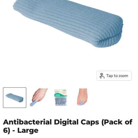
Tap to zoom
Antibacterial Digital Caps (Pack of
6) - Large