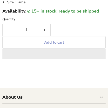
Size : Large
Availability:
15+ in stock, ready to be shipped
Quantity
Add to cart
About Us