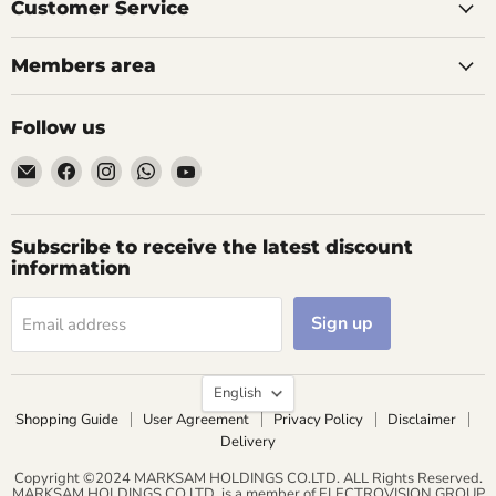
Customer Service
Members area
Follow us
Email
Find
Find
Find
Find
AIDAPT
us
us
us
us
愛
on
on
on
on
意
Facebook
Instagram
WhatsApp
YouTube
Subscribe to receive the latest discount
達
information
Sign up
Email address
Language
English
Shopping Guide
User Agreement
Privacy Policy
Disclaimer
Delivery
Copyright ©2024 MARKSAM HOLDINGS CO.LTD. ALL Rights Reserved.
MARKSAM HOLDINGS CO.LTD. is a member of ELECTROVISION GROUP