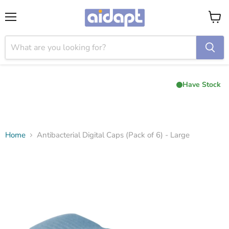
Menu
View
cart
Have Stock
Home
Antibacterial Digital Caps (Pack of 6) - Large