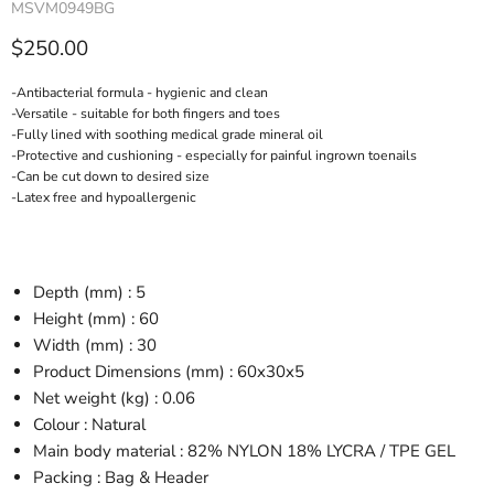
MSVM0949BG
Current price
$250.00
-Antibacterial formula - hygienic and clean
-Versatile - suitable for both fingers and toes
-Fully lined with soothing medical grade mineral oil
-Protective and cushioning - especially for painful ingrown toenails
-Can be cut down to desired size
-Latex free and hypoallergenic
Depth (mm) : 5
Height (mm) : 60
Width (mm) : 30
Product Dimensions (mm) : 60x30x5
Net weight (kg) : 0.06
Colour : Natural
Main body material : 82% NYLON 18% LYCRA / TPE GEL
Packing : Bag & Header