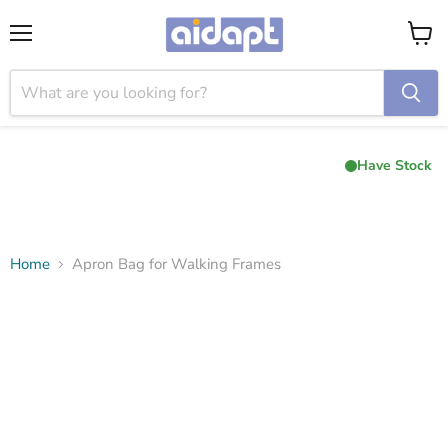
Menu
View
cart
Have Stock
Home
Apron Bag for Walking Frames