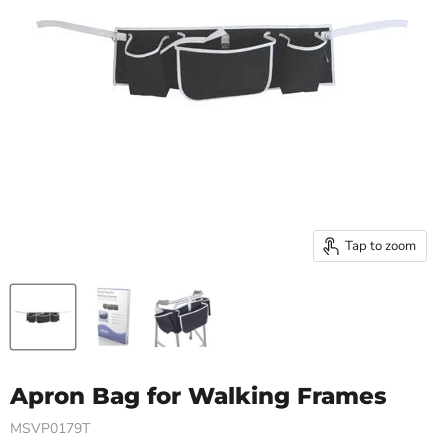
Tap to zoom
Apron Bag for Walking Frames
MSVP0179T