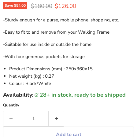
Original price
Current price
$180.00
$126.00
Save
$54.00
-Sturdy enough for a purse, mobile phone, shopping, etc.
-Easy to fit to and remove from your Walking Frame
-Suitable for use inside or outside the home
-With four generous pockets for storage
Product Dimensions (mm) : 250x360x15
Net weight (kg) : 0.27
Colour : Black/White
Availability:
28+ in stock, ready to be shipped
Quantity
Add to cart