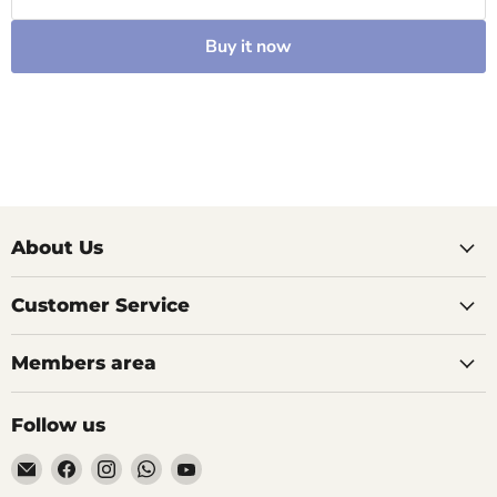
Buy it now
About Us
Customer Service
Members area
Follow us
Email
Find
Find
Find
Find
AIDAPT
us
us
us
us