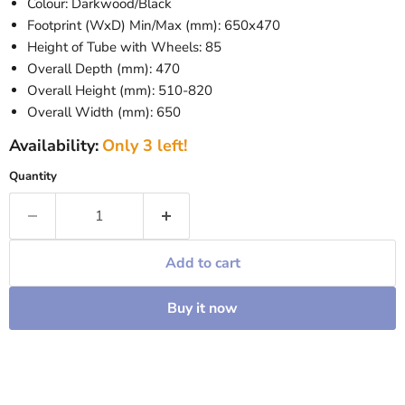
Colour: Darkwood/Black
Footprint (WxD) Min/Max (mm): 650x470
Height of Tube with Wheels: 85
Overall Depth (mm): 470
Overall Height (mm): 510-820
Overall Width (mm): 650
Availability:
Only 3 left!
Quantity
Add to cart
Buy it now