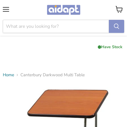
Menu
View
cart
Have Stock
Home
Canterbury Darkwood Multi Table