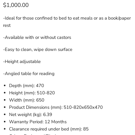
Current price
$1,000.00
-Ideal for those confined to bed to eat meals or as a book/paper
rest
-Available with or without castors
-Easy to clean, wipe down surface
-Height adjustable
-Angled table for reading
Depth (mm): 470
Height (mm): 510-820
Width (mm): 650
Product Dimensions (mm): 510-820x650x470
Net weight (kg): 6.39
Warranty Period: 12 Months
Clearance required under bed (mm): 85