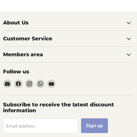
About Us
Customer Service
Members area
Follow us
Email
Find
Find
Find
Find
AIDAPT
us
us
us
us
愛
on
on
on
on
意
Facebook
Instagram
WhatsApp
YouTube
Subscribe to receive the latest discount
達
information
Sign up
Email address