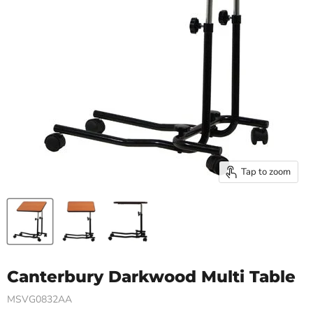
Tap to zoom
Canterbury Darkwood Multi Table
MSVG0832AA