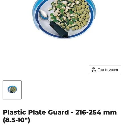
Tap to zoom
Plastic Plate Guard - 216-254 mm
(8.5-10")