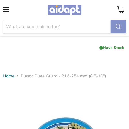
Menu
View
cart
Have Stock
Home
Plastic Plate Guard - 216-254 mm (8.5-10")