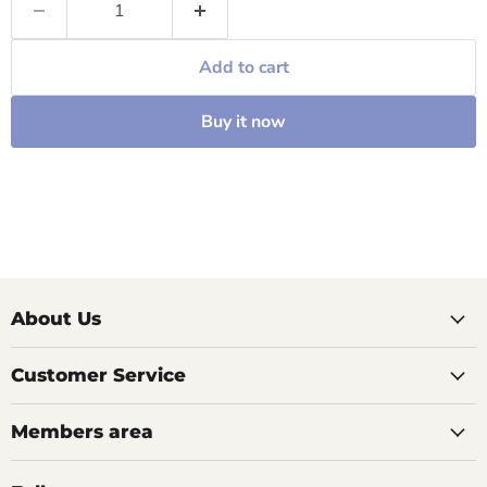
Add to cart
Buy it now
About Us
Customer Service
Members area