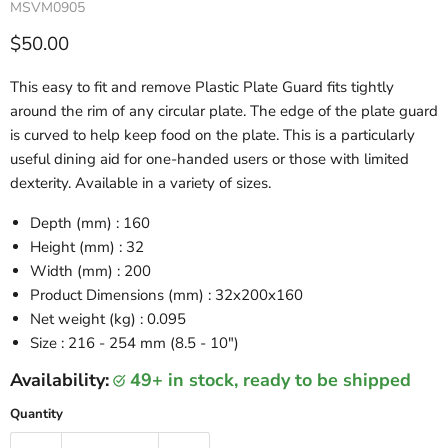
MSVM0905
Current price
$50.00
This easy to fit and remove Plastic Plate Guard fits tightly
around the rim of any circular plate. The edge of the plate guard
is curved to help keep food on the plate. This is a particularly
useful dining aid for one-handed users or those with limited
dexterity. Available in a variety of sizes.
Depth (mm) : 160
Height (mm) : 32
Width (mm) : 200
Product Dimensions (mm) : 32x200x160
Net weight (kg) : 0.095
Size
: 216 - 254 mm (8.5 - 10")
Availability:
49+ in stock, ready to be shipped
Quantity