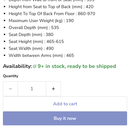
Height from Seat to Top of Back (mm) : 420
Height To Top Of Back From Floor : 860-970
Maximum User Weight (kg) : 190
Overall Depth (mm) : 535
Seat Depth (mm) : 380
Seat Height (mm) : 465-615
Seat Width (mm) : 490
Width between Arms (mm) : 465
Availability:
9+ in stock, ready to be shipped
Quantity
Add to cart
Buy it now