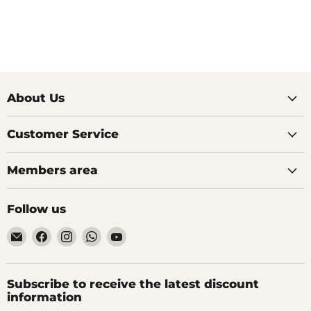
About Us
Customer Service
Members area
Follow us
Email
Find
Find
Find
Find
AIDAPT
us
us
us
us
愛
on
on
on
on
意
Facebook
Instagram
WhatsApp
YouTube
Subscribe to receive the latest discount
達
information