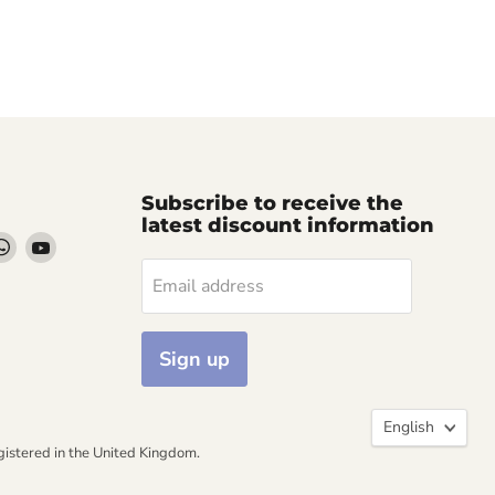
Subscribe to receive the
latest discount information
d
Find
Find
us
us
Email address
on
on
k
stagram
WhatsApp
YouTube
Sign up
Langua
English
ered in the United Kingdom.