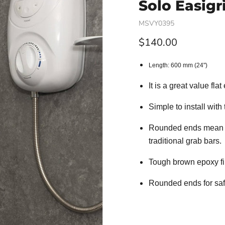
Solo Easigr
MSVY0395
Current price
$140.00
Length: 600 mm (24")
It is a great value fl
Simple to install with
Rounded ends mean no
traditional grab bars.
Tough brown epoxy fi
Rounded ends for saf