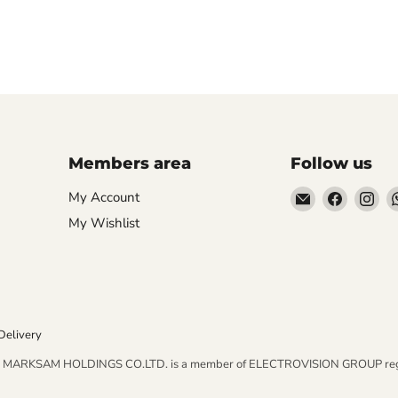
Members area
Follow us
Email
Find
Fin
My Account
AIDAPT
us
us
My Wishlist
愛
on
on
意
Faceboo
In
達
Delivery
MARKSAM HOLDINGS CO.LTD. is a member of ELECTROVISION GROUP regist