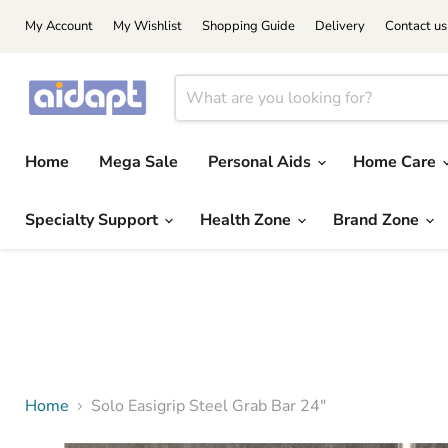
My Account
My Wishlist
Shopping Guide
Delivery
Contact us
Home
Mega Sale
Personal Aids
Home Care
Specialty Support
Health Zone
Brand Zone
Home
Solo Easigrip Steel Grab Bar 24"