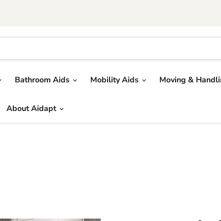
Bathroom Aids
Mobility Aids
Moving & Handl
About Aidapt