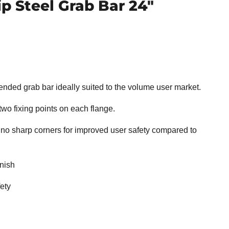
ip Steel Grab Bar 24"
at ended grab bar ideally suited to the volume user market.
 two fixing points on each flange.
 sharp corners for improved user safety compared to
nish
ety