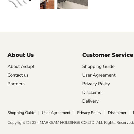
About Us
Customer Service
About Aidapt
Shopping Guide
Contact us
User Agreement
Partners
Privacy Policy
Disclaimer
Delivery
Shopping Guide
User Agreement
Privacy Policy
Disclaimer
Copyright ©2024 MARKSAM HOLDINGS CO.LTD. ALL Rights Reserved. 