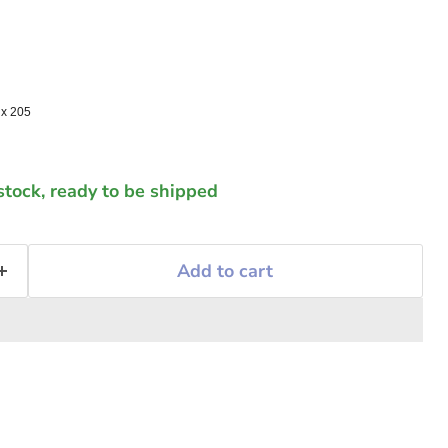
 x 205
 stock, ready to be shipped
Add to cart