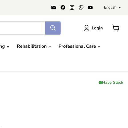
Langu
Email
Find
Find
Find
Find
English
AIDAPT
us
us
us
us
愛
on
on
on
on
意
Facebook
Instagram
WhatsApp
YouTube
達
Login
View
cart
ing
Rehabilitation
Professional Care
Have Stock