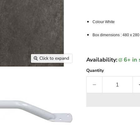
Colour White
Box dimensions : 480 x 280
Click to expand
Availability:
6+ in
Quantity